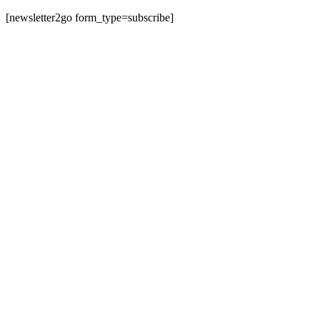
[newsletter2go form_type=subscribe]